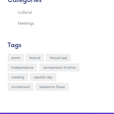
Categories
Cultural
Meetings
Tags
event
festival
Haryali teej
Independence
Janmashtami Krishna
meeting
republic day
sundarkand
Swatantra Diwas