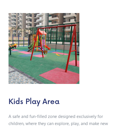
Kids Play Area
A safe and fun-filled zone designed exclusively for
children, where they can explore, play, and make new