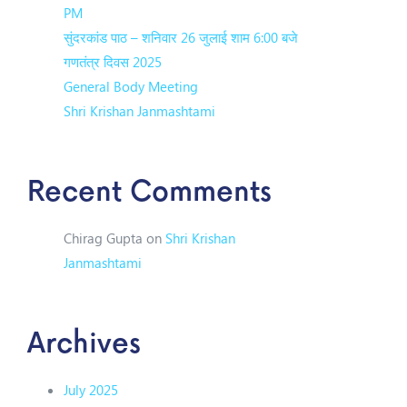
PM
सुंदरकांड पाठ – शनिवार 26 जुलाई शाम 6:00 बजे
गणतंत्र दिवस 2025
General Body Meeting
Shri Krishan Janmashtami
Recent Comments
Chirag Gupta
on
Shri Krishan
Janmashtami
Archives
July 2025