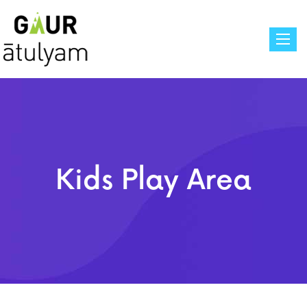
Toggle
Kids Play Area