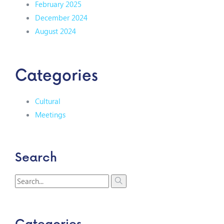
February 2025
December 2024
August 2024
Categories
Cultural
Meetings
Search