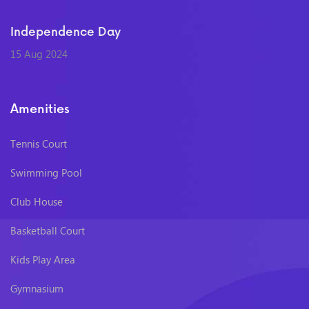
Independence Day
15 Aug 2024
Amenities
Tennis Court
Swimming Pool
Club House
Basketball Court
Kids Play Area
Gymnasium