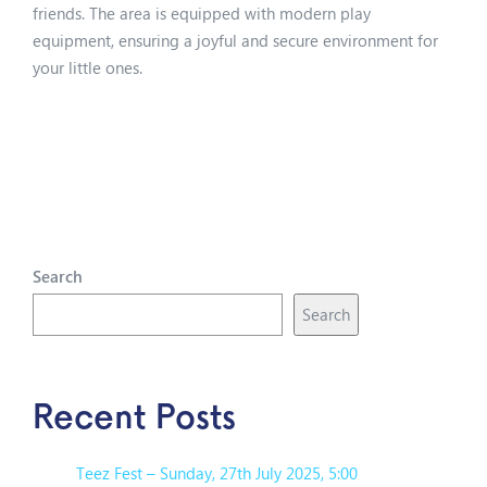
friends. The area is equipped with modern play
equipment, ensuring a joyful and secure environment for
your little ones.
Search
Search
Recent Posts
Teez Fest – Sunday, 27th July 2025, 5:00