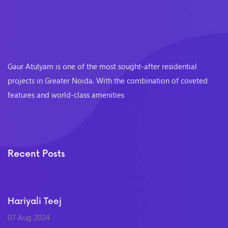
Gaur Atulyam is one of the most sought-after residential
projects in Greater Noida. With the combination of coveted
features and world-class amenities
Recent Posts
Hariyali Teej
07 Aug 2024