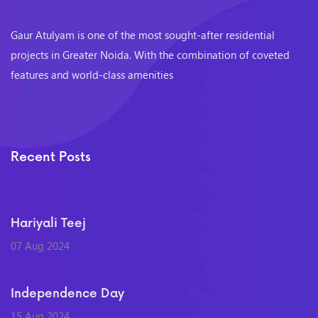
Gaur Atulyam is one of the most sought-after residential
projects in Greater Noida. With the combination of coveted
features and world-class amenities
Recent Posts
Hariyali Teej
07 Aug 2024
Independence Day
15 Aug 2024