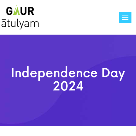
Toggle
Independence Day
2024