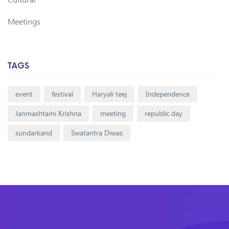
Meetings
TAGS
event
festival
Haryali teej
Independence
Janmashtami Krishna
meeting
republic day
sundarkand
Swatantra Diwas