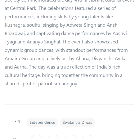
at Central Park. The celebrations featured a series of
performances, including skits by young talents like
Kushagra, soulful singing by Adweta Singh and Ansh
Bhardwaj, and captivating dance performances by Aashvi
Tyagi and Ananya Singhal. The event also showcased
dynamic group dances, with standout performances from
Amaira Group and a lively act by Ahana, Divyanshi, Avika,
and Aarna. The day was a true reflection of India’s rich
cultural heritage, bringing together the community in a
shared spirit of patriotism and joy.
Tags:
Independence
Swatantra Diwas