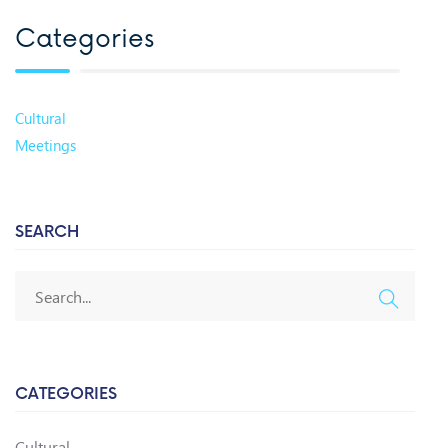
Categories
Cultural
Meetings
SEARCH
CATEGORIES
Cultural