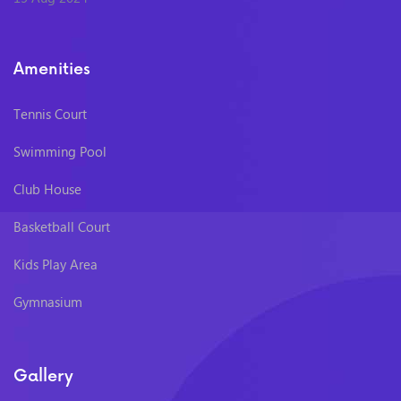
Amenities
Tennis Court
Swimming Pool
Club House
Basketball Court
Kids Play Area
Gymnasium
Gallery