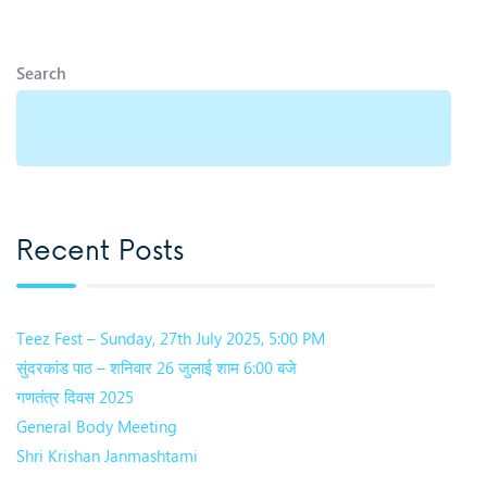
Search
Recent Posts
Teez Fest – Sunday, 27th July 2025, 5:00 PM
सुंदरकांड पाठ – शनिवार 26 जुलाई शाम 6:00 बजे
गणतंत्र दिवस 2025
General Body Meeting
Shri Krishan Janmashtami