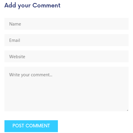
Add your Comment