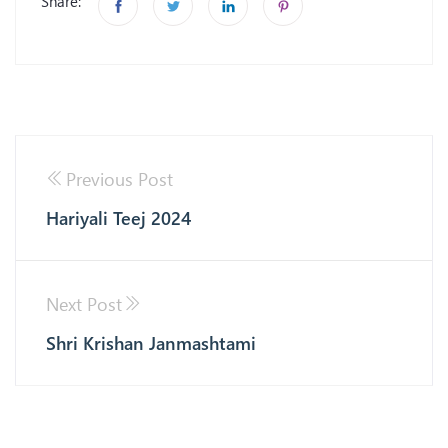
Share:
Previous Post
Hariyali Teej 2024
Next Post
Shri Krishan Janmashtami