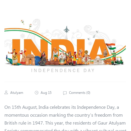
Atulyam
Aug 15
Comments (
0
)
On 15th August, India celebrates its Independence Day, a
momentous occasion marking the country’s freedom from
British rule in 1947. This year, the residents of Gaur Atulyam
Society commemorated the day with a vibrant cultural event