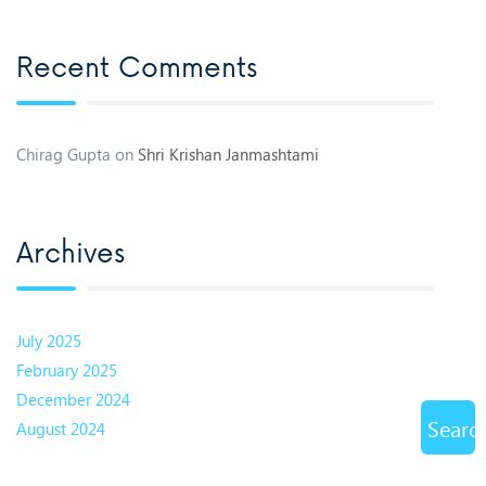
Recent Comments
Chirag Gupta
on
Shri Krishan Janmashtami
Archives
July 2025
February 2025
December 2024
Searc
August 2024