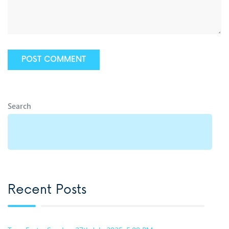
Search
Recent Posts