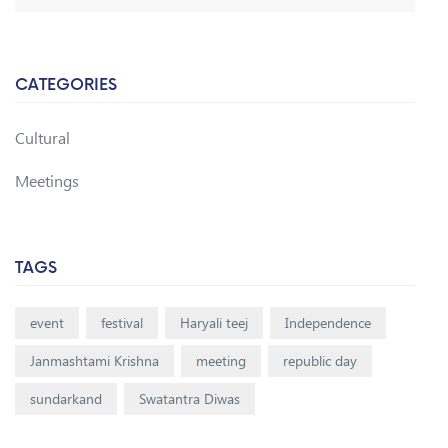
CATEGORIES
Cultural
Meetings
TAGS
event
festival
Haryali teej
Independence
Janmashtami Krishna
meeting
republic day
sundarkand
Swatantra Diwas