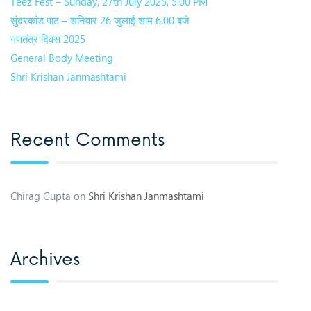
Teez Fest – Sunday, 27th July 2025, 5:00 PM
सुंदरकांड पाठ – शनिवार 26 जुलाई शाम 6:00 बजे
गणतंत्र दिवस 2025
General Body Meeting
Shri Krishan Janmashtami
Recent Comments
Chirag Gupta
on
Shri Krishan Janmashtami
Archives