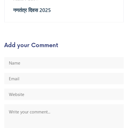
गणतंत्र दिवस 2025
Add your Comment