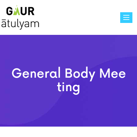
Toggle
General Body Mee
Ting