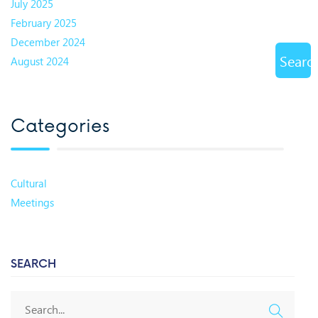
July 2025
February 2025
December 2024
Searc
August 2024
Categories
Cultural
Meetings
SEARCH