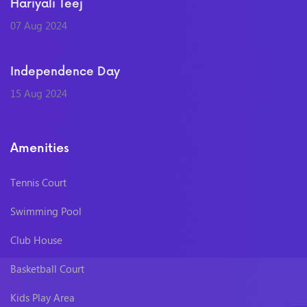
Hariyali Teej
07 Aug 2024
Independence Day
15 Aug 2024
Amenities
Tennis Court
Swimming Pool
Club House
Basketball Court
Kids Play Area