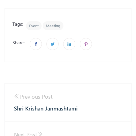
Tags:
Event
Meeting
Share:
Previous Post
Shri Krishan Janmashtami
Next Post