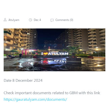
Atulyam
Dec 4
Comments (
0
)
Date 8 December 2024
Check important documents related to GBM with this link
https://gauratulyam.com/documents/