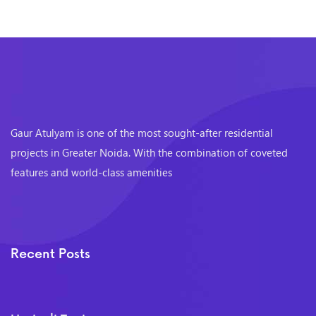
Gaur Atulyam is one of the most sought-after residential
projects in Greater Noida. With the combination of coveted
features and world-class amenities
Recent Posts