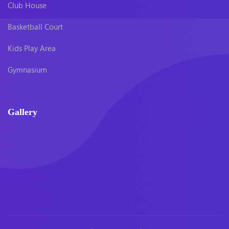
Club House
Basketball Court
Kids Play Area
Gymnasium
Gallery