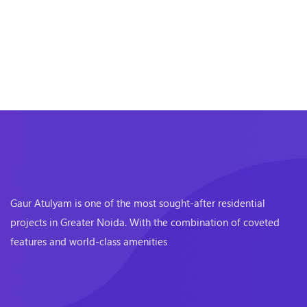
Gaur Atulyam is one of the most sought-after residential
projects in Greater Noida. With the combination of coveted
features and world-class amenities