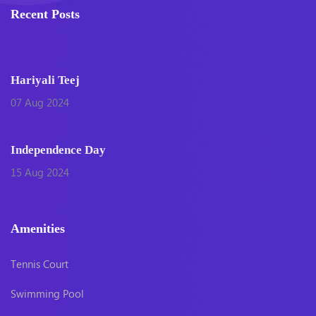
Recent Posts
Hariyali Teej
07 Aug 2024
Independence Day
15 Aug 2024
Amenities
Tennis Court
Swimming Pool