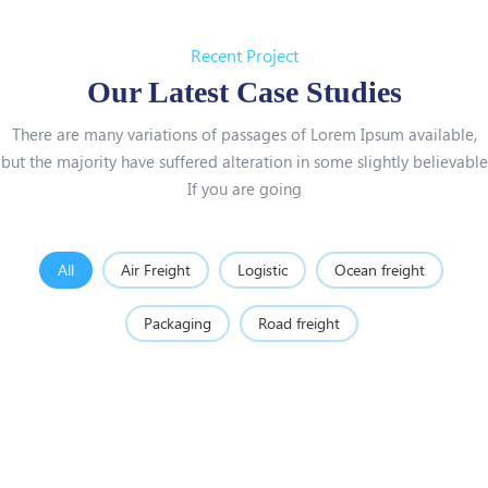
Recent Project
Our Latest Case Studies
There are many variations of passages of Lorem Ipsum available,
but the majority have suffered alteration in some slightly believable
If you are going
All
Air Freight
Logistic
Ocean freight
Packaging
Road freight