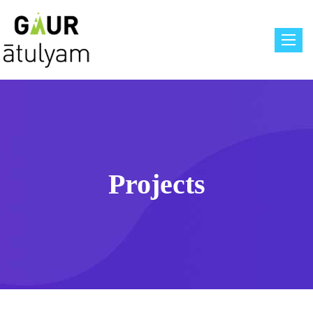
Toggle
Projects