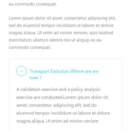
ea commodo consequat.
Lorem ipsum dolor sit amet, consectetur adipiscing elit,
sed do eiusmod tempor incididunt ut labore et dolore
magna aliqua. Ut enim ad minim veniam, quis nostrud
exercitation ullamco laboris nisi ut aliquip ex ea
commodo consequat.
Transport Exclusion Where are we
now ?
A validation exercise and a policy analysis
exercise are conducted.Lorem ipsum dolor sit
amet, consectetur adipiscing elit, sed do
eiusmod tempor incididunt ut labore et dolore
magna aliqua. Ut enim ad minim veniam