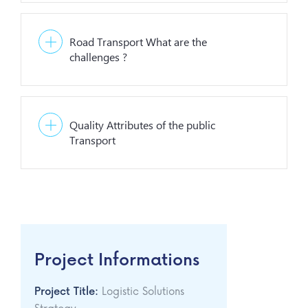
Road Transport What are the
challenges ?
Quality Attributes of the public
Transport
Project Informations
Project Title:
Logistic Solutions