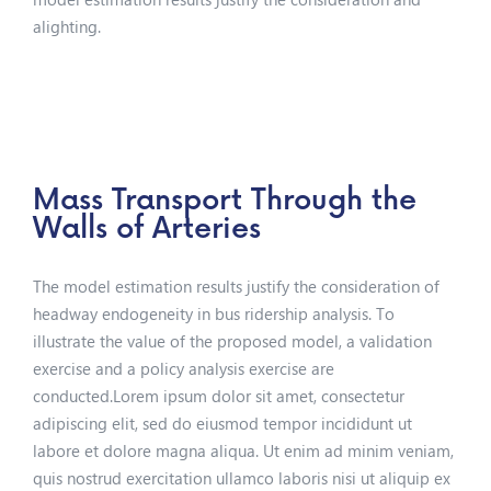
alighting.
Mass Transport Through the
Walls of Arteries
The model estimation results justify the consideration of
headway endogeneity in bus ridership analysis. To
illustrate the value of the proposed model, a validation
exercise and a policy analysis exercise are
conducted.Lorem ipsum dolor sit amet, consectetur
adipiscing elit, sed do eiusmod tempor incididunt ut
labore et dolore magna aliqua. Ut enim ad minim veniam,
quis nostrud exercitation ullamco laboris nisi ut aliquip ex