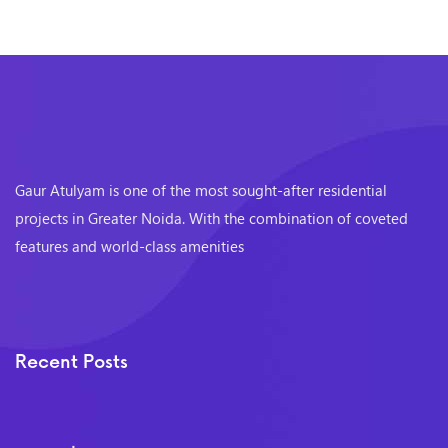
Gaur Atulyam is one of the most sought-after residential
projects in Greater Noida. With the combination of coveted
features and world-class amenities
Recent Posts