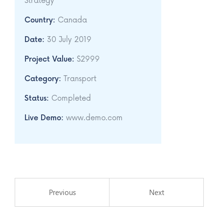
Strategy
Country:
Canada
Date:
30 July 2019
Project Value:
$2999
Category:
Transport
Status:
Completed
Live Demo:
www.demo.com
Previous
Next