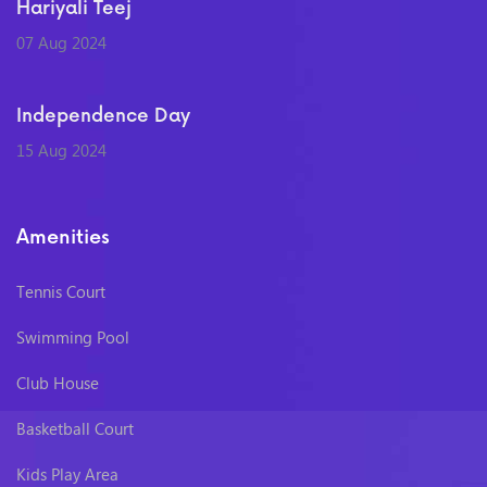
Hariyali Teej
07 Aug 2024
Independence Day
15 Aug 2024
Amenities
Tennis Court
Swimming Pool
Club House
Basketball Court
Kids Play Area