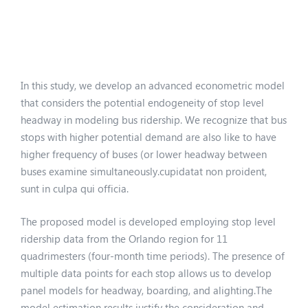
In this study, we develop an advanced econometric model
that considers the potential endogeneity of stop level
headway in modeling bus ridership. We recognize that bus
stops with higher potential demand are also like to have
higher frequency of buses (or lower headway between
buses examine simultaneously.cupidatat non proident,
sunt in culpa qui officia.
The proposed model is developed employing stop level
ridership data from the Orlando region for 11
quadrimesters (four-month time periods). The presence of
multiple data points for each stop allows us to develop
panel models for headway, boarding, and alighting.The
model estimation results justify the consideration and