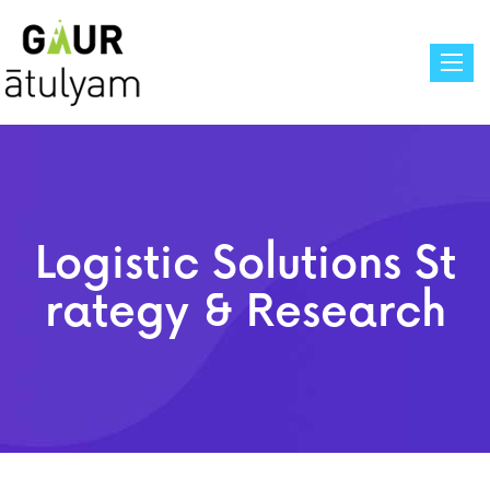
Toggle
Logistic Solutions St
Rategy & Research