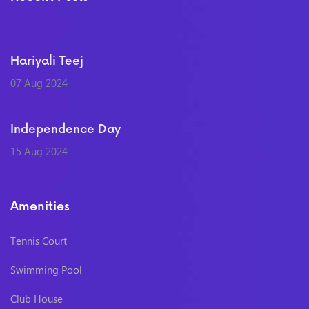
Hariyali Teej
07 Aug 2024
Independence Day
15 Aug 2024
Amenities
Tennis Court
Swimming Pool
Club House