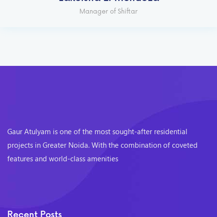
Manager of Shiftar
Gaur Atulyam is one of the most sought-after residential
projects in Greater Noida. With the combination of coveted
features and world-class amenities
Recent Posts