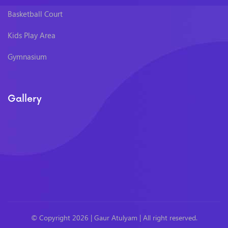
Basketball Court
Kids Play Area
Gymnasium
Gallery
© Copyright 2026 |
Gaur Atulyam
| All right reserved.