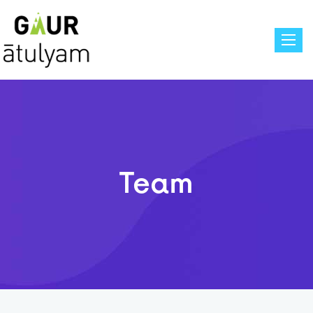
Toggle
Team