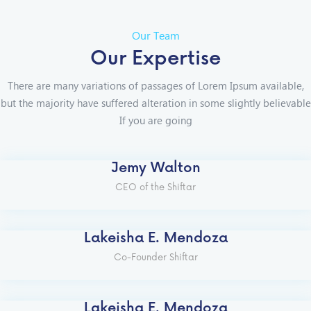
Our Team
Our Expertise
There are many variations of passages of Lorem Ipsum available,
but the majority have suffered alteration in some slightly believable
If you are going
Jemy Walton
CEO of the Shiftar
Lakeisha E. Mendoza
Co-Founder Shiftar
Lakeisha E. Mendoza