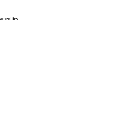
 amenities