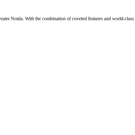
Greater Noida. With the combination of coveted features and world-class