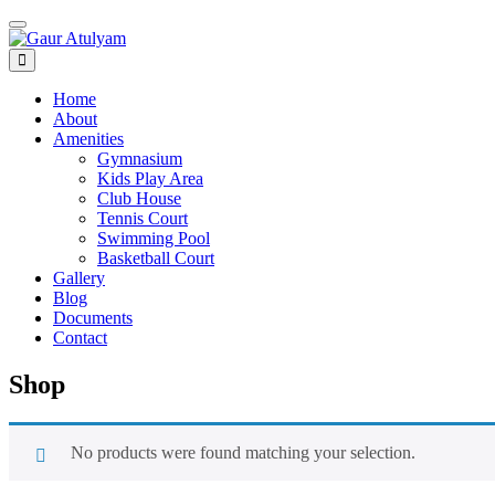
Toggle navigation
Home
About
Amenities
Gymnasium
Kids Play Area
Club House
Tennis Court
Swimming Pool
Basketball Court
Gallery
Blog
Documents
Contact
Shop
No products were found matching your selection.