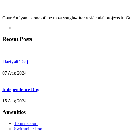
Gaur Atulyam is one of the most sought-after residential projects in 
Recent Posts
Hariyali Teej
07 Aug 2024
Independence Day
15 Aug 2024
Amenities
Tennis Court
Swimming Pool