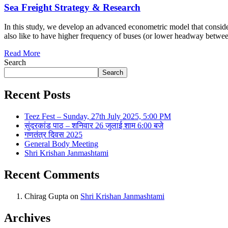
Sea Freight Strategy & Research
In this study, we develop an advanced econometric model that conside
also like to have higher frequency of buses (or lower headway betwee
Read More
Search
Search
Recent Posts
Teez Fest – Sunday, 27th July 2025, 5:00 PM
सुंदरकांड पाठ – शनिवार 26 जुलाई शाम 6:00 बजे
गणतंत्र दिवस 2025
General Body Meeting
Shri Krishan Janmashtami
Recent Comments
Chirag Gupta
on
Shri Krishan Janmashtami
Archives