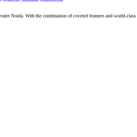
Greater Noida. With the combination of coveted features and world-class