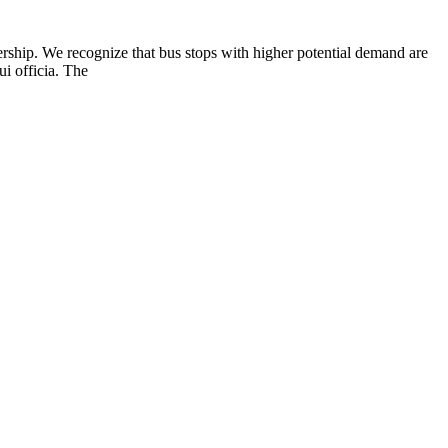
rship. We recognize that bus stops with higher potential demand are
i officia. The