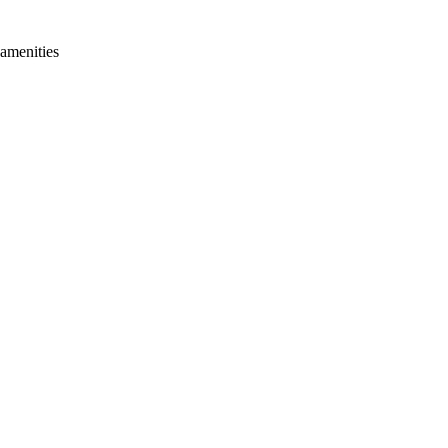
 amenities