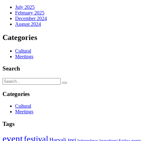
July 2025
February 2025
December 2024
August 2024
Categories
Cultural
Meetings
Search
Categories
Cultural
Meetings
Tags
event
festival
Haryali teej
Independence
Janmashtami Krishna
meeti