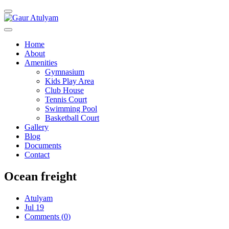
Toggle navigation
Home
About
Amenities
Gymnasium
Kids Play Area
Club House
Tennis Court
Swimming Pool
Basketball Court
Gallery
Blog
Documents
Contact
Ocean freight
Atulyam
Jul 19
Comments (
0
)