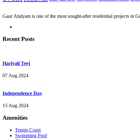
Gaur Atulyam is one of the most sought-after residential projects in 
Recent Posts
Hariyali Teej
07 Aug 2024
Independence Day
15 Aug 2024
Amenities
Tennis Court
Swimming Pool