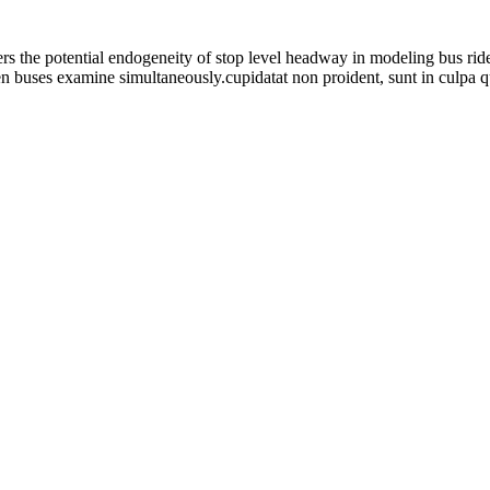
rs the potential endogeneity of stop level headway in modeling bus ride
n buses examine simultaneously.cupidatat non proident, sunt in culpa qu